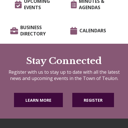
UPCOMING
MINUTES &
EVENTS
AGENDAS
BUSINESS
CALENDARS
DIRECTORY
Stay Connected
Register with us to stay up to date with all the latest
news and upcoming events in the Town of Teulon.
LEARN MORE
REGISTER