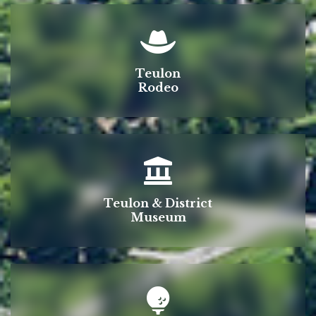
Teulon
Rodeo
Teulon & District
Museum