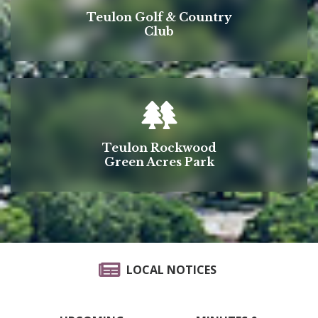
Teulon Golf & Country
Club
Teulon Rockwood
Green Acres Park
LOCAL NOTICES