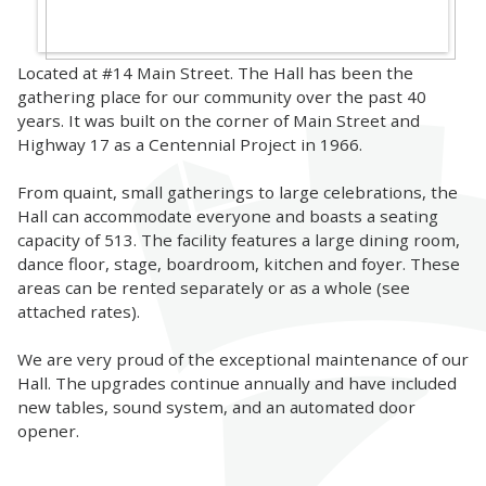
Located at #14 Main Street. The Hall has been the
gathering place for our community over the past 40
years. It was built on the corner of Main Street and
Highway 17 as a Centennial Project in 1966.
From quaint, small gatherings to large celebrations, the
Hall can accommodate everyone and boasts a seating
capacity of 513. The facility features a large dining room,
dance floor, stage, boardroom, kitchen and foyer. These
areas can be rented separately or as a whole (see
attached rates).
We are very proud of the exceptional maintenance of our
Hall. The upgrades continue annually and have included
new tables, sound system, and an automated door
opener.