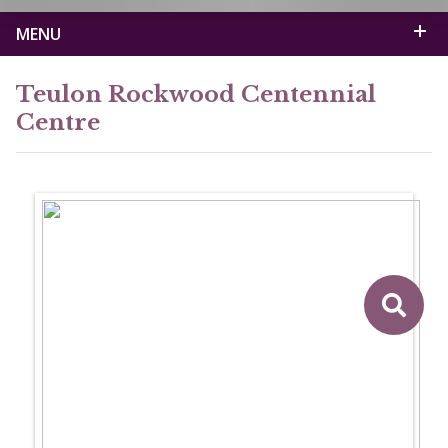
MENU
Teulon Rockwood Centennial
Centre