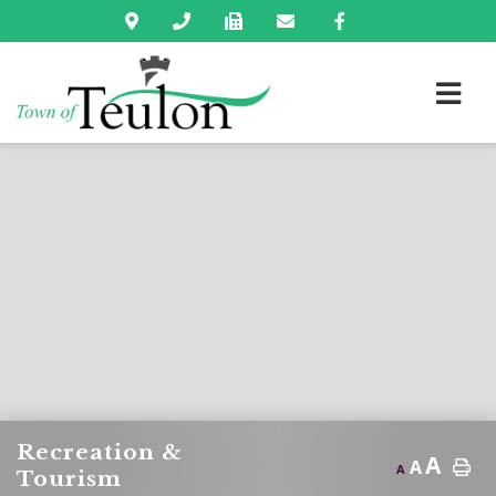
Recreation &
A
A
A
Tourism