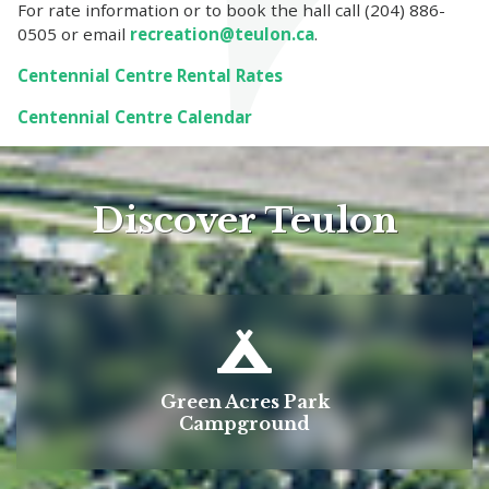
For rate information or to book the hall call (204) 886-
0505 or email
recreation@teulon.ca
.
Centennial Centre Rental Rates
Centennial Centre Calendar
Discover Teulon
Green Acres Park
Campground