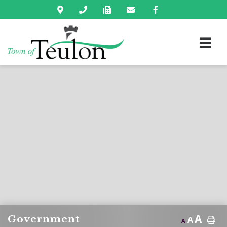
A
Government
A
A