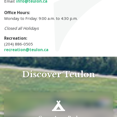
Email:
info@teulon.ca
Office Hours:
Monday to Friday: 9:00 a.m. to 4:30 p.m.
Closed all Holidays
Recreation:
(204) 886-0505
recreation@teulon.ca
Discover Teulon