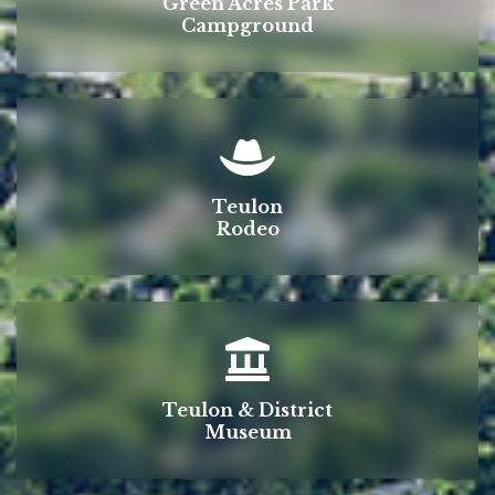
Green Acres Park
Campground
Teulon
Rodeo
Teulon & District
Museum