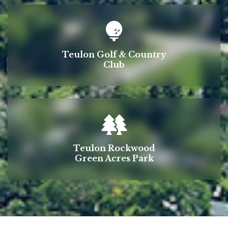
Teulon Golf & Country
Club
Teulon Rockwood
Green Acres Park