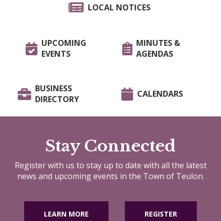
LOCAL NOTICES
UPCOMING
MINUTES &
EVENTS
AGENDAS
BUSINESS
CALENDARS
DIRECTORY
Stay Connected
Register with us to stay up to date with all the latest
news and upcoming events in the Town of Teulon.
LEARN MORE
REGISTER