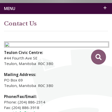
MENU
Contact Us
Teulon Civic Centre:
#44 Fourth Ave SE
Teulon, Manitoba R0C 3B0
Mailing Address:
PO Box 69
Teulon, Manitoba R0C 3B0
Phone/Fax/Email:
Phone: (204) 886-2314
Fax: (204) 886-3918