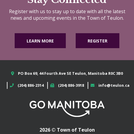
Register with us to stay up to date with all the latest
news and upcoming events in the Town of Teulon.
LEARN MORE
REGISTER
PO Box 69, 44 Fourth Ave SE Teulon, Manitoba R0C 3B0
(204) 886-2314
(204) 886-3918
info@teulon.ca
2026 © Town of Teulon