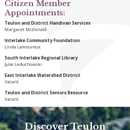
Citizen Member
Appointments:
Teulon and District Handivan Services
Margaret McDonald
Interlake Community Foundation
Linda Lamoureux
South Interlake Regional Library
Julie Leduchowski
East Interlake Watershed District
Vacant
Teulon and District Seniors Resource
Vacant
Discover Teulon