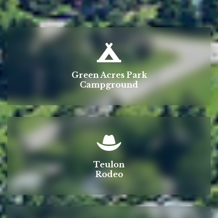
Green Acres Park
Campground
Teulon
Rodeo