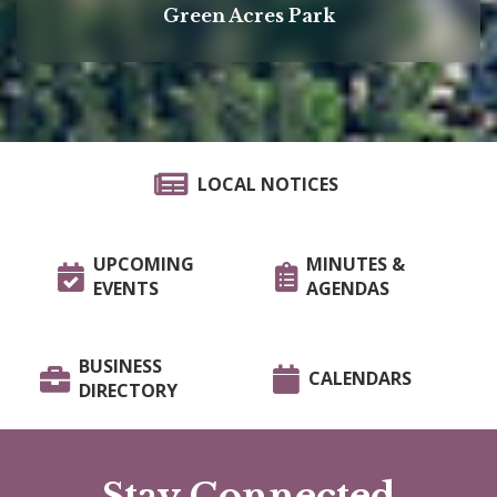
Green Acres Park
LOCAL NOTICES
UPCOMING
MINUTES &
EVENTS
AGENDAS
BUSINESS
CALENDARS
DIRECTORY
Stay Connected