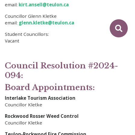
email:
kirt.ansell@teulon.ca
Councillor Glenn Kletke
email:
glenn.kletke@teulon.ca
Student Councillors:
Vacant
Council Resolution #2024-
094:
Board Appointments:
Interlake Tourism Association
Councillor Kletke
Rockwood Rosser Weed Control
Councillor Kletke
Teulon-Rockwood Fire Commission