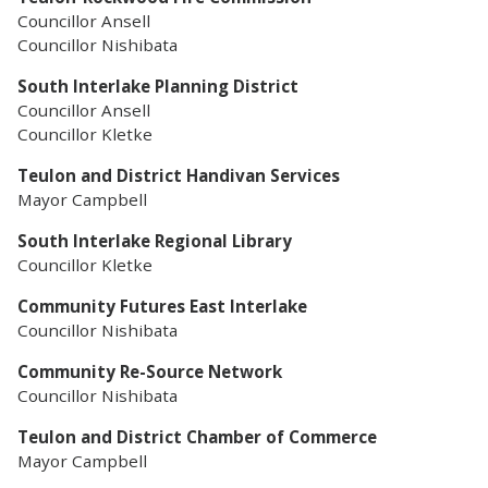
Councillor Ansell
Councillor Nishibata
South Interlake Planning District
Councillor Ansell
Councillor Kletke
Teulon and District Handivan Services
Mayor Campbell
South Interlake Regional Library
Councillor Kletke
Community Futures East Interlake
Councillor Nishibata
Community Re-Source Network
Councillor Nishibata
Teulon and District Chamber of Commerce
Mayor Campbell