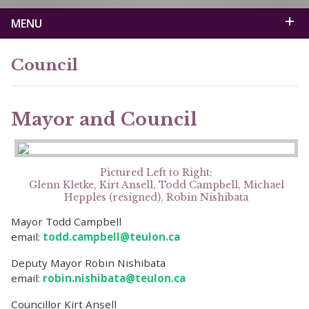
MENU
Council
Mayor and Council
Pictured Left to Right:
Glenn Kletke, Kirt Ansell, Todd Campbell, Michael
Hepples (resigned), Robin Nishibata
Mayor Todd Campbell
email:
todd.campbell@teulon.ca
Deputy Mayor Robin Nishibata
email:
robin.nishibata@teulon.ca
Councillor Kirt Ansell