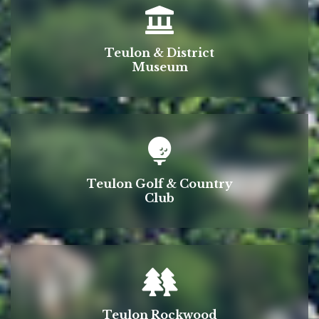
Teulon & District
Museum
Teulon Golf & Country
Club
Teulon Rockwood