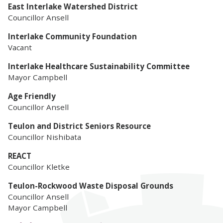
East Interlake Watershed District
Councillor Ansell
Interlake Community Foundation
Vacant
Interlake Healthcare Sustainability Committee
Mayor Campbell
Age Friendly
Councillor Ansell
Teulon and District Seniors
Resource
Councillor Nishibata
REACT
Councillor Kletke
Teulon-Rockwood Waste Disposal Grounds
Councillor Ansell
Mayor Campbell