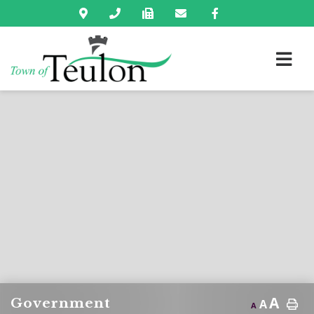
A
Government
A
A