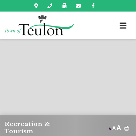
Recreation &
A
A
A
Tourism