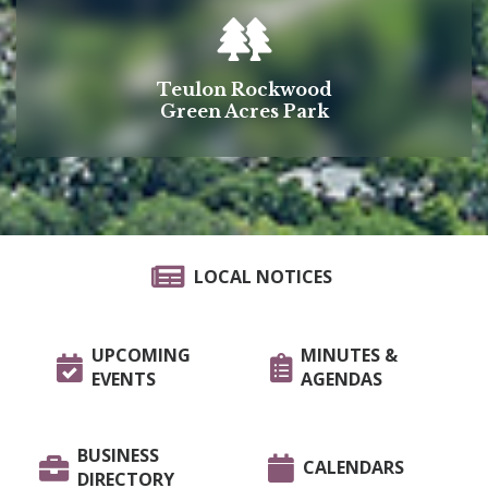
Teulon Rockwood
Green Acres Park
LOCAL NOTICES
UPCOMING
MINUTES &
EVENTS
AGENDAS
BUSINESS
CALENDARS
DIRECTORY