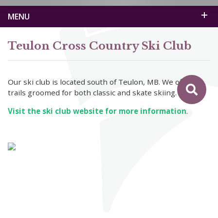
MENU
Teulon Cross Country Ski Club
Our ski club is located south of Teulon, MB. We offer
trails groomed for both classic and skate skiing.
Visit the ski club website for more information
.