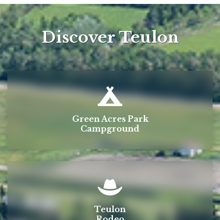
Discover Teulon
Green Acres Park
Campground
Teulon
Rodeo