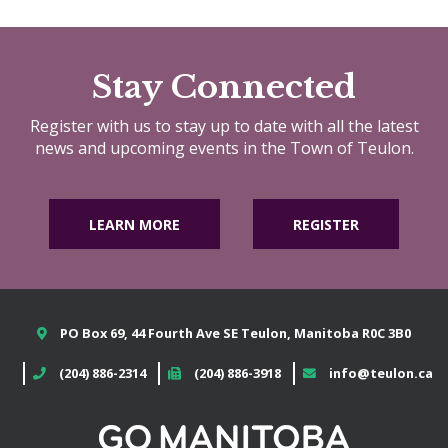
Stay Connected
Register with us to stay up to date with all the latest
news and upcoming events in the Town of Teulon.
LEARN MORE
REGISTER
PO Box 69, 44 Fourth Ave SE Teulon, Manitoba R0C 3B0
(204) 886-2314
(204) 886-3918
info@teulon.ca