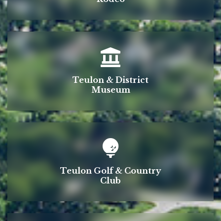
Teulon & District
Museum
Teulon Golf & Country
Club