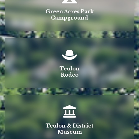
Green Acres Park
Campground
Teulon
Rodeo
Teulon & District
Museum