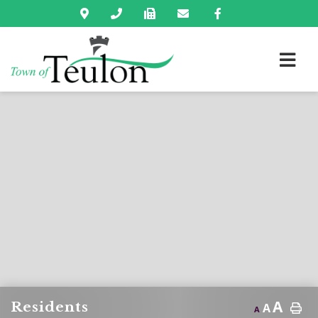
A
Residents
A
A