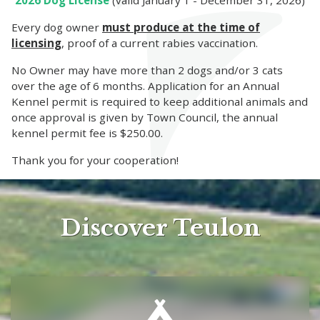
2026 Dog License
(valid January 1 - December 31, 2026)
Every dog owner
must produce at the time of
licensing
, proof of a current rabies vaccination.
No Owner may have more than 2 dogs and/or 3 cats
over the age of 6 months. Application for an Annual
Kennel permit is required to keep additional animals and
once approval is given by Town Council, the annual
kennel permit fee is $250.00.
Thank you for your cooperation!
Discover Teulon