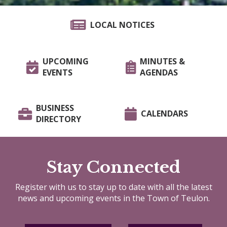
LOCAL NOTICES
UPCOMING
MINUTES &
EVENTS
AGENDAS
BUSINESS
CALENDARS
DIRECTORY
Stay Connected
Register with us to stay up to date with all the latest
news and upcoming events in the Town of Teulon.