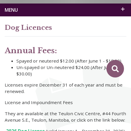
MENU
Dog Licences
Annual Fees:
Spayed or neutered $12.00 (After June 1 - $18.00)
Un-spayed or Un-neutered $24.00 (After June 1 -
$30.00)
Licenses expire December 31 of each year and must be
renewed.
License and Impoundment Fees
They are available at the Teulon Civic Centre, #44 Fourth
Avenue S.E., Teulon, Manitoba, or click on the link below: