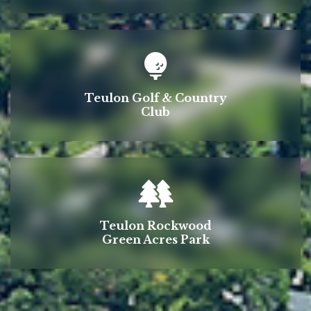
Teulon Golf & Country
Club
Teulon Rockwood
Green Acres Park