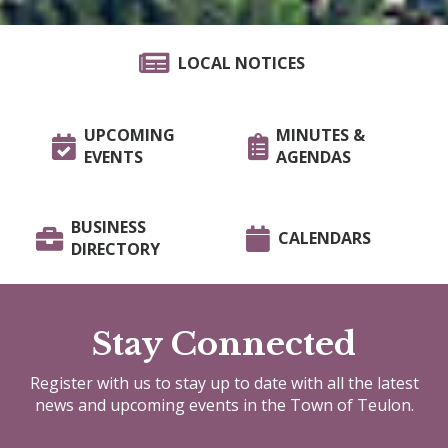
LOCAL NOTICES
UPCOMING
MINUTES &
EVENTS
AGENDAS
BUSINESS
CALENDARS
DIRECTORY
Stay Connected
Register with us to stay up to date with all the latest
news and upcoming events in the Town of Teulon.