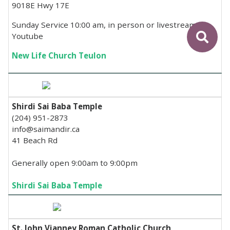
9018E Hwy 17E
Sunday Service 10:00 am, in person or livestream on
Youtube
New Life Church Teulon
Shirdi Sai Baba Temple
(204) 951-2873
info@saimandir.ca
41 Beach Rd
Generally open 9:00am to 9:00pm
Shirdi Sai Baba Temple
St. John Vianney Roman Catholic Church