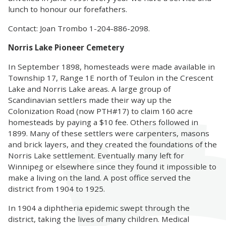
lunch to honour our forefathers.
Contact: Joan Trombo 1-204-886-2098.
Norris Lake Pioneer Cemetery
In September 1898, homesteads were made available in
Township 17, Range 1E north of Teulon in the Crescent
Lake and Norris Lake areas. A large group of
Scandinavian settlers made their way up the
Colonization Road (now PTH#17) to claim 160 acre
homesteads by paying a $10 fee. Others followed in
1899. Many of these settlers were carpenters, masons
and brick layers, and they created the foundations of the
Norris Lake settlement. Eventually many left for
Winnipeg or elsewhere since they found it impossible to
make a living on the land. A post office served the
district from 1904 to 1925.
In 1904 a diphtheria epidemic swept through the
district, taking the lives of many children. Medical