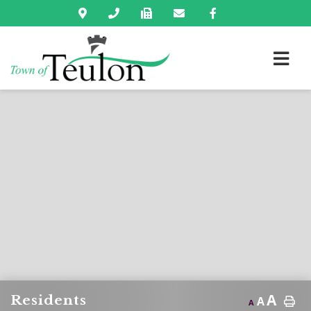
A
Residents
A
A