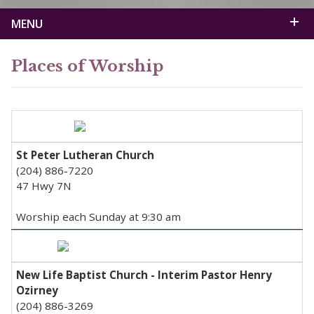
MENU
Places of Worship
St Peter Lutheran Church
(204) 886-7220
47 Hwy 7N
Worship each Sunday at 9:30 am
New Life Baptist Church - Interim Pastor Henry
Ozirney
(204) 886-3269