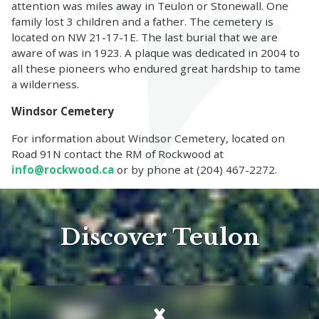
attention was miles away in Teulon or Stonewall. One
family lost 3 children and a father. The cemetery is
located on NW 21-17-1E. The last burial that we are
aware of was in 1923. A plaque was dedicated in 2004 to
all these pioneers who endured great hardship to tame
a wilderness.
Windsor Cemetery
For information about Windsor Cemetery, located on
Road 91N contact the RM of Rockwood at
info@rockwood.ca
or by phone at (204) 467-2272.
Discover Teulon