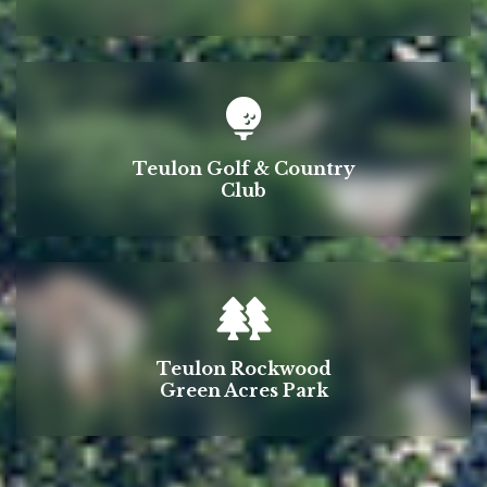
Teulon Golf & Country
Club
Teulon Rockwood
Green Acres Park