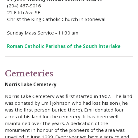
(204) 467-9016
21 Fifth Ave SE
Christ the King Catholic Church in Stonewall
Sunday Mass Service - 11:30 am
Roman Catholic Parishes of the South Interlake
Cemeteries
Norris Lake Cemetery
Norris Lake Cemetery was first started in 1907. The land
was donated by Emil Johnson who had lost his son ( he
was the first person buried there). Emil donated four
acres of his land for the cemetery. It has been well
maintained over the years. A dedication of the
monument in honour of the pioneers of the area was
unveiled in June 1999. Every year we have a service and