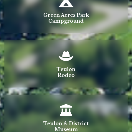
Green Acres Park
Campground
Teulon
Rodeo
Teulon & District
Museum