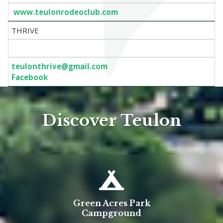
www.teulonrodeoclub.com
THRIVE
teulonthrive@gmail.com
Facebook
Discover Teulon
Green Acres Park
Campground