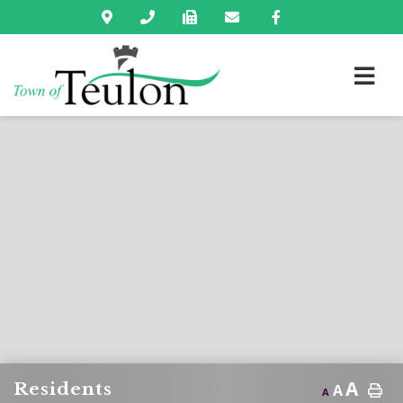
A
Residents
A
A