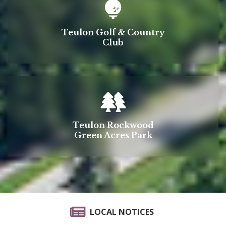
Teulon Golf & Country
Club
Teulon Rockwood
Green Acres Park
LOCAL NOTICES