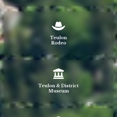
Teulon
Rodeo
Teulon & District
Museum