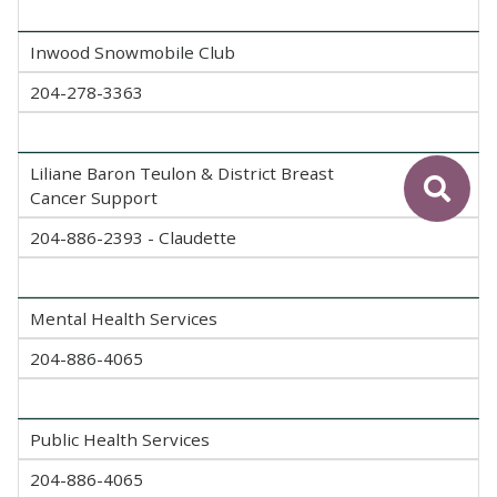
Inwood Snowmobile Club
204-278-3363
Liliane Baron Teulon & District Breast
Cancer Support
204-886-2393 - Claudette
Mental Health Services
204-886-4065
Public Health Services
204-886-4065