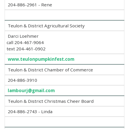
204-886-2961 - Rene
Teulon & District Agricultural Society
Darci Loehmer
call 204-467-9064
text 204-461-0902
www.teulonpumpkinfest.com
Teulon & District Chamber of Commerce
204-886-3910
lambourj@gmail.com
Teulon & District Christmas Cheer Board
204-886-2743 - Linda