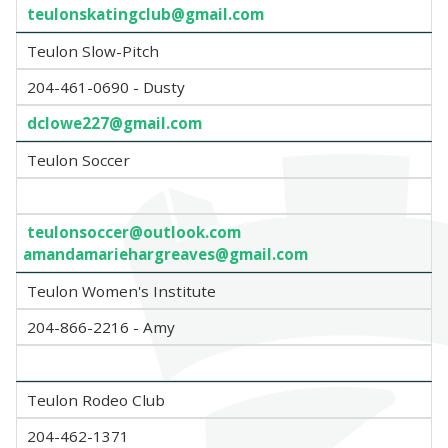
teulonskatingclub@gmail.com
Teulon Slow-Pitch
204-461-0690 - Dusty
dclowe227@gmail.com
Teulon Soccer
teulonsoccer@outlook.com
amandamariehargreaves@gmail.com
Teulon Women's Institute
204-866-2216 - Amy
Teulon Rodeo Club
204-462-1371