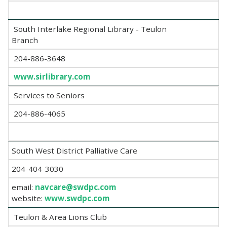
South Interlake Regional Library - Teulon
Branch
204-886-3648
www.sirlibrary.com
Services to Seniors
204-886-4065
South West District Palliative Care
204-404-3030
email:
navcare@swdpc.com
website:
www.swdpc.com
Teulon & Area Lions Club