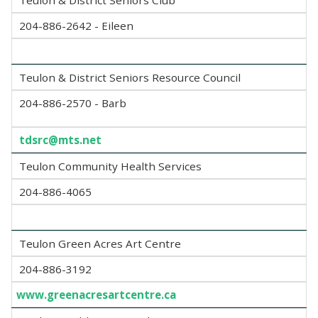
Teulon & District Seniors Club
204-886-2642 - Eileen
Teulon & District Seniors Resource Council
204-886-2570 - Barb
tdsrc@mts.net
Teulon Community Health Services
204-886-4065
Teulon Green Acres Art Centre
204-886-3192
www.greenacresartcentre.ca