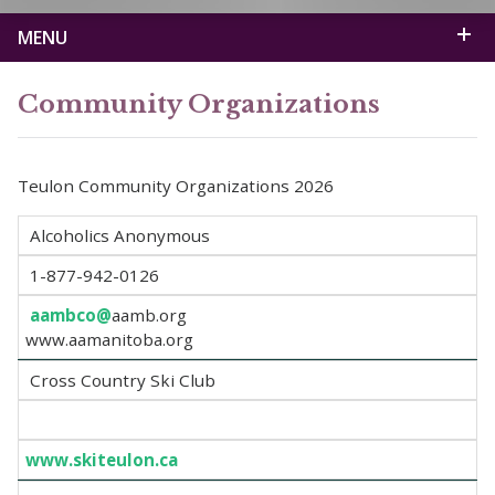
MENU
Community Organizations
Teulon Community Organizations 2026
Alcoholics Anonymous
1-877-942-0126
aambco@
aamb.org
www.aamanitoba.org
Cross Country Ski Club
www.skiteulon.ca