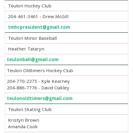
Teulon Hockey Club
204-461-3461 - Drew McGill
tmhcpresident@gmail.com
Teulon Minor Baseball
Heather Tataryn
teulonball@gmail.com
Teulon Oldtimers Hockey Club
204-770-2275 - Kyle Kearney
204-886-7776 - David Oakley
teulonoldtimers@gmail.com
Teulon Skating Club
Kristyn Brown
Amanda Cook