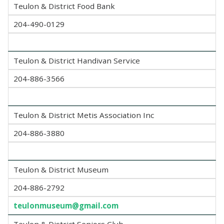
Teulon & District Food Bank
204-490-0129
Teulon & District Handivan Service
204-886-3566
Teulon & District Metis Association Inc
204-886-3880
Teulon & District Museum
204-886-2792
teulonmuseum@gmail.com