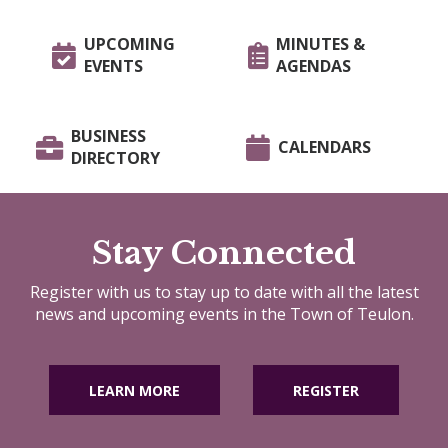
UPCOMING
MINUTES &
EVENTS
AGENDAS
BUSINESS
CALENDARS
DIRECTORY
Stay Connected
Register with us to stay up to date with all the latest
news and upcoming events in the Town of Teulon.
LEARN MORE
REGISTER