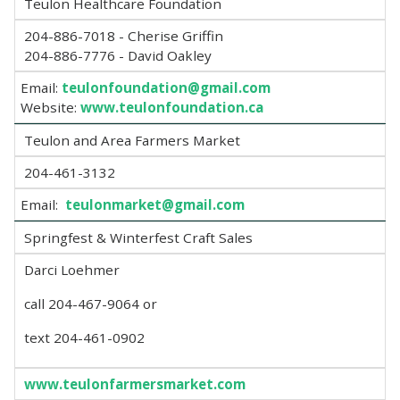
Teulon Healthcare Foundation
204-886-7018 - Cherise Griffin
204-886-7776 - David Oakley
Email:
teulonfoundation@gmail.com
Website:
www.teulonfoundation.ca
Teulon and Area Farmers Market
204-461-3132
Email:
teulonmarket@gmail.com
Springfest & Winterfest Craft Sales
Darci Loehmer
call 204-467-9064 or
text 204-461-0902
www.teulonfarmersmarket.com