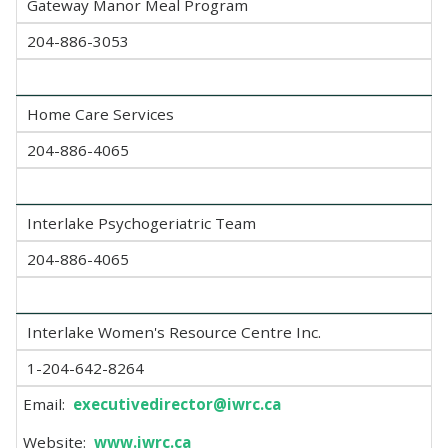
Gateway Manor Meal Program
204-886-3053
Home Care Services
204-886-4065
Interlake Psychogeriatric Team
204-886-4065
Interlake Women's Resource Centre Inc.
1-204-642-8264
Email:
executivedirector@iwrc.ca
Website:
www.iwrc.ca