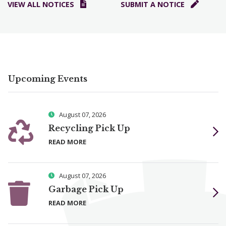
VIEW ALL NOTICES
SUBMIT A NOTICE
Upcoming Events
August 07, 2026
Recycling Pick Up
READ MORE
August 07, 2026
Garbage Pick Up
READ MORE