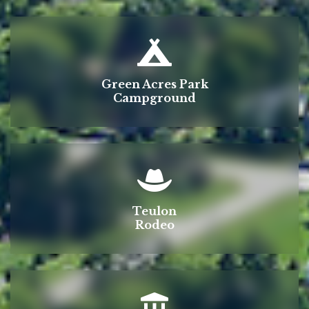
Green Acres Park
Campground
Teulon
Rodeo