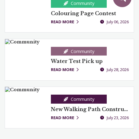
Community
Colouring Page Contest
READ MORE
July 06, 2026
Community
Water Test Pick up
READ MORE
July 28, 2026
Community
New Walking Path Construction
READ MORE
July 23, 2026