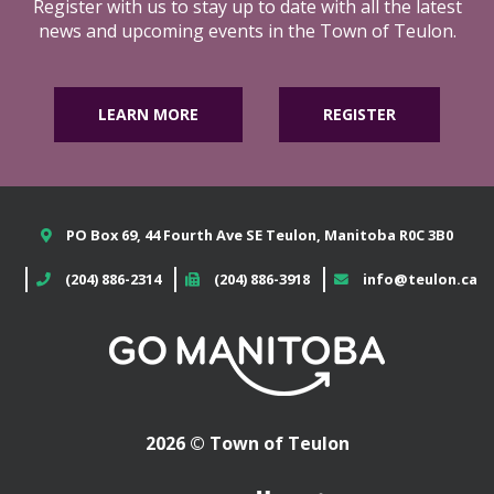
Register with us to stay up to date with all the latest
news and upcoming events in the Town of Teulon.
LEARN MORE
REGISTER
PO Box 69, 44 Fourth Ave SE Teulon, Manitoba R0C 3B0
(204) 886-2314
(204) 886-3918
info@teulon.ca
2026 © Town of Teulon