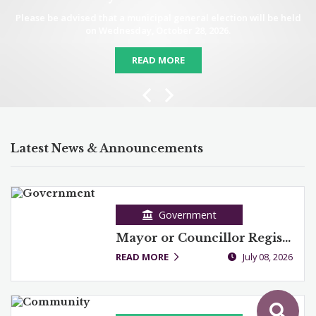
Please be advised that a municipal general election will be held
on Wednesday, October 28, 2026.
READ MORE
Previous
Next
Latest News & Announcements
Government
Mayor or Councillor Registration
READ MORE
July 08, 2026