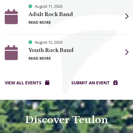
August 11, 2026
Adult Rock Band
READ MORE
August 12, 2026
Youth Rock Band
READ MORE
VIEW ALL EVENTS
SUBMIT AN EVENT
Discover Teulon