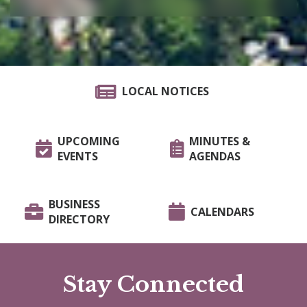
LOCAL NOTICES
UPCOMING
MINUTES &
EVENTS
AGENDAS
BUSINESS
CALENDARS
DIRECTORY
Stay Connected