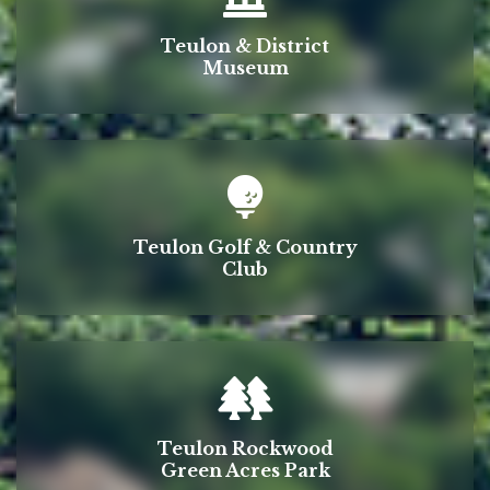
Teulon & District
Museum
Teulon Golf & Country
Club
Teulon Rockwood
Green Acres Park