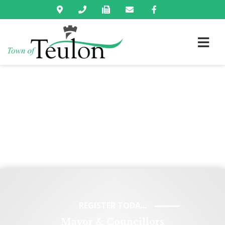
REGISTER TODA...
Mayor & Councillors