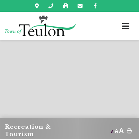
Recreation &
A
A
A
Tourism