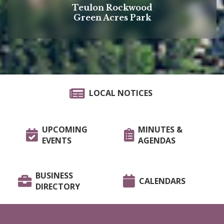
Teulon Rockwood
Green Acres Park
LOCAL NOTICES
UPCOMING
MINUTES &
EVENTS
AGENDAS
BUSINESS
CALENDARS
DIRECTORY