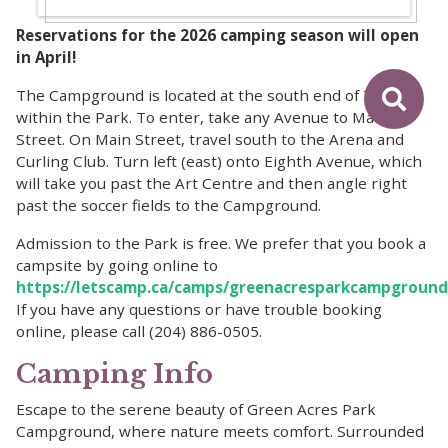
Reservations for the 2026 camping season will open
in April!
The Campground is located at the south end of Teulon
within the Park. To enter, take any Avenue to Main
Street. On Main Street, travel south to the Arena and
Curling Club. Turn left (east) onto Eighth Avenue, which
will take you past the Art Centre and then angle right
past the soccer fields to the Campground.
Admission to the Park is free. We prefer that you book a
campsite by going online to
https://letscamp.ca/camps/greenacresparkcampground
If you have any questions or have trouble booking
online, please call (204) 886-0505.
Camping Info
Escape to the serene beauty of Green Acres Park
Campground, where nature meets comfort. Surrounded