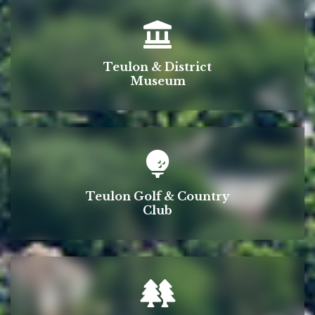
Teulon & District
Museum
Teulon Golf & Country
Club