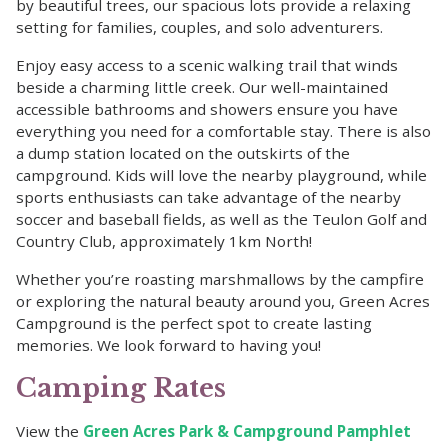
by beautiful trees, our spacious lots provide a relaxing
setting for families, couples, and solo adventurers.
Enjoy easy access to a scenic walking trail that winds
beside a charming little creek. Our well-maintained
accessible bathrooms and showers ensure you have
everything you need for a comfortable stay. There is also
a dump station located on the outskirts of the
campground. Kids will love the nearby playground, while
sports enthusiasts can take advantage of the nearby
soccer and baseball fields, as well as the Teulon Golf and
Country Club, approximately 1km North!
Whether you’re roasting marshmallows by the campfire
or exploring the natural beauty around you, Green Acres
Campground is the perfect spot to create lasting
memories. We look forward to having you!
Camping Rates
View the
Green Acres Park & Campground Pamphlet