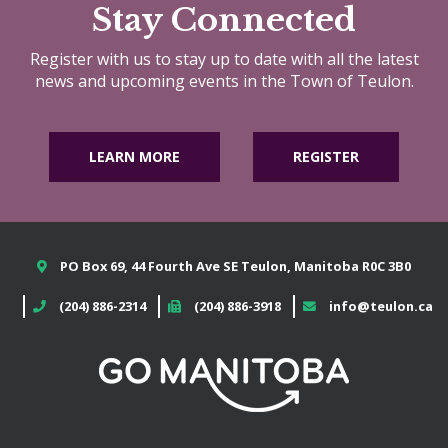
Stay Connected
Register with us to stay up to date with all the latest
news and upcoming events in the Town of Teulon.
LEARN MORE
REGISTER
PO Box 69, 44 Fourth Ave SE Teulon, Manitoba R0C 3B0
(204) 886-2314
(204) 886-3918
info@teulon.ca