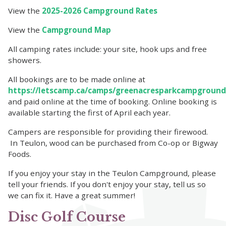
View the
2025-2026 Campground Rates
View the
Campground Map
All camping rates include: your site, hook ups and free
showers.
All bookings are to be made online at
https://letscamp.ca/camps/greenacresparkcampground
and paid online at the time of booking. Online booking is
available starting the first of April each year.
Campers are responsible for providing their firewood.
In Teulon, wood can be purchased from Co-op or Bigway
Foods.
If you enjoy your stay in the Teulon Campground, please
tell your friends. If you don't enjoy your stay, tell us so
we can fix it. Have a great summer!
Disc Golf Course