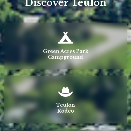
Discover Teulon
Green Acres Park
Campground
Teulon
Rodeo