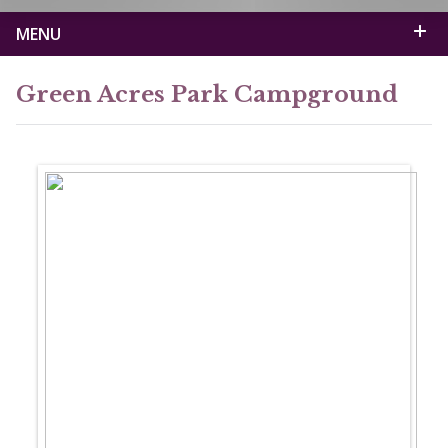
MENU
Green Acres Park Campground