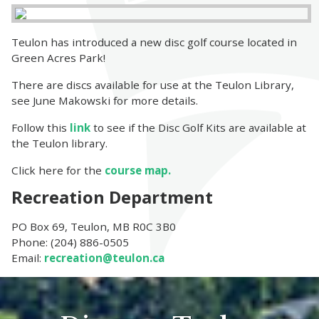
Teulon has introduced a new disc golf course located in
Green Acres Park!
There are discs available for use at the Teulon Library,
see June Makowski for more details.
Follow this
link
to see if the Disc Golf Kits are available at
the Teulon library.
Click here for the
course map.
Recreation Department
PO Box 69, Teulon, MB R0C 3B0
Phone: (204) 886-0505
Email:
recreation@teulon.ca