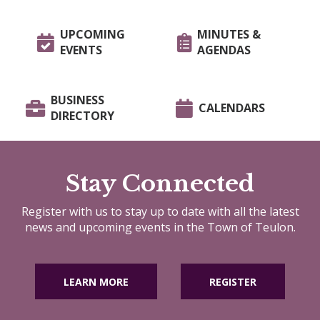
UPCOMING
MINUTES &
EVENTS
AGENDAS
BUSINESS
CALENDARS
DIRECTORY
Stay Connected
Register with us to stay up to date with all the latest
news and upcoming events in the Town of Teulon.
LEARN MORE
REGISTER