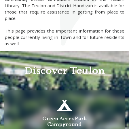
Library. The Teulon and District Handivan is available for
those that require assistance in getting from place to
place.
This page provides the important information for those
people currently living in Town and for future residents
as well.
Discover Teulon
Green Acres Park
Campground