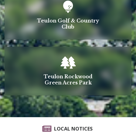
Teulon Golf & Country
Club
Teulon Rockwood
Green Acres Park
LOCAL NOTICES