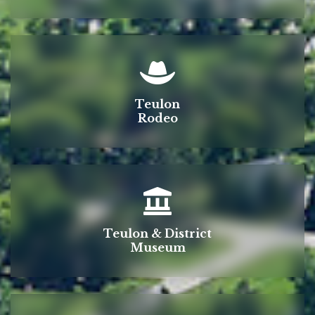
Teulon
Rodeo
Teulon & District
Museum