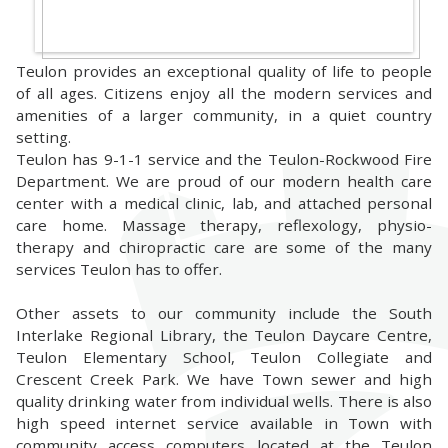
Teulon provides an exceptional quality of life to people
of all ages. Citizens enjoy all the modern services and
amenities of a larger community, in a quiet country
setting.
Teulon has 9-1-1 service and the Teulon-Rockwood Fire
Department. We are proud of our modern health care
center with a medical clinic, lab, and attached personal
care home. Massage therapy, reflexology, physio-
therapy and chiropractic care are some of the many
services Teulon has to offer.
Other assets to our community include the South
Interlake Regional Library, the Teulon Daycare Centre,
Teulon Elementary School, Teulon Collegiate and
Crescent Creek Park. We have Town sewer and high
quality drinking water from individual wells. There is also
high speed internet service available in Town with
community access computers located at the Teulon