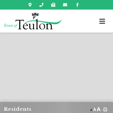
A
Residents
A
A