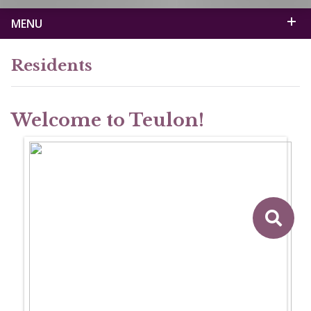
MENU
Residents
Welcome to Teulon!